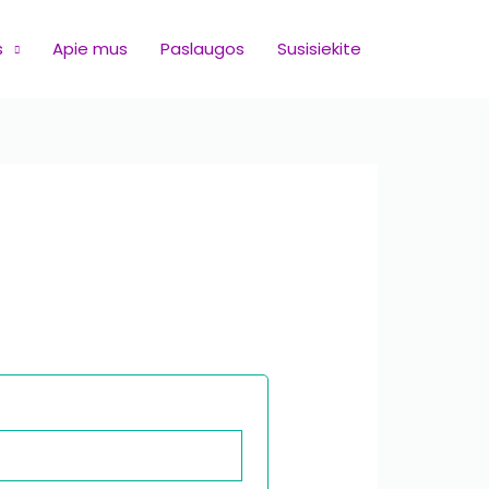
s
Apie mus
Paslaugos
Susisiekite