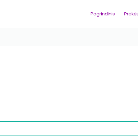
Pagrindinis
Prekė
equired