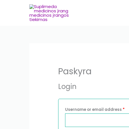
Skip
to
content
Required
R
Paskyra
Login
Username or email address
*