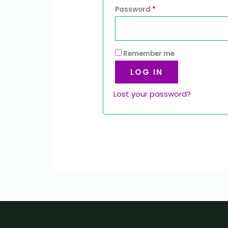
Password
*
Remember me
LOG IN
Lost your password?